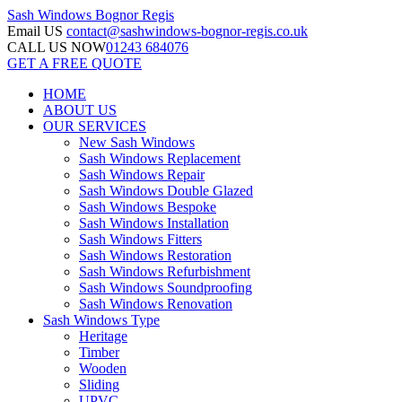
Sash Windows
Bognor Regis
Email US
contact@sashwindows-bognor-regis.co.uk
CALL US NOW
01243 684076
GET A FREE QUOTE
HOME
ABOUT US
OUR SERVICES
New Sash Windows
Sash Windows Replacement
Sash Windows Repair
Sash Windows Double Glazed
Sash Windows Bespoke
Sash Windows Installation
Sash Windows Fitters
Sash Windows Restoration
Sash Windows Refurbishment
Sash Windows Soundproofing
Sash Windows Renovation
Sash Windows Type
Heritage
Timber
Wooden
Sliding
UPVC