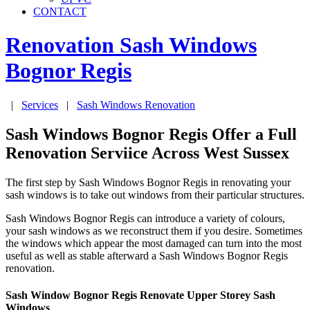
CONTACT
Renovation Sash Windows
Bognor Regis
|
Services
|
Sash Windows Renovation
Sash Windows Bognor Regis Offer a Full
Renovation Serviice Across West Sussex
The first step by Sash Windows Bognor Regis in renovating your
sash windows is to take out windows from their particular structures.
Sash Windows Bognor Regis can introduce a variety of colours,
your sash windows as we reconstruct them if you desire. Sometimes
the windows which appear the most damaged can turn into the most
useful as well as stable afterward a Sash Windows Bognor Regis
renovation.
Sash Window Bognor Regis Renovate Upper Storey Sash
Windows