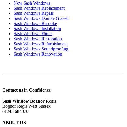
New Sash Windows
Sash Windows Replacement
Sash Windows Repair
Sash Windows Double Glazed
Sash Windows Bespoke
Sash Windows Installation
Sash Windows Fitters
Sash Windows Restoration
Sash Windows Refurbishment
Sash Windows Soundproofing
Sash Windows Renovation
Contact us in Confidence
Sash Window Bognor Regis
Bognor Regis West Sussex
01243 684076
ABOUT US