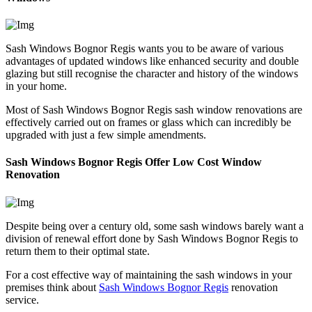
Sash Windows Bognor Regis wants you to be aware of various
advantages of updated windows like enhanced security and double
glazing but still recognise the character and history of the windows
in your home.
Most of Sash Windows Bognor Regis sash window renovations are
effectively carried out on frames or glass which can incredibly be
upgraded with just a few simple amendments.
Sash Windows Bognor Regis Offer Low Cost Window
Renovation
Despite being over a century old, some sash windows barely want a
division of renewal effort done by Sash Windows Bognor Regis to
return them to their optimal state.
For a cost effective way of maintaining the sash windows in your
premises think about
Sash Windows Bognor Regis
renovation
service.