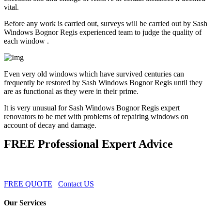
vital.
Before any work is carried out, surveys will be carried out by Sash
Windows Bognor Regis experienced team to judge the quality of
each window .
Even very old windows which have survived centuries can
frequently be restored by Sash Windows Bognor Regis until they
are as functional as they were in their prime.
It is very unusual for Sash Windows Bognor Regis expert
renovators to be met with problems of repairing windows on
account of decay and damage.
FREE Professional Expert Advice
FREE QUOTE
Contact US
Our Services