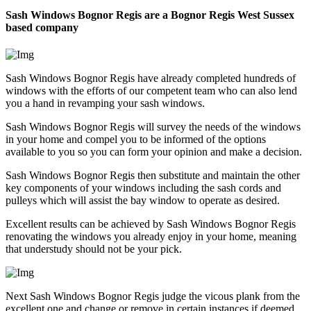
Sash Windows Bognor Regis are a Bognor Regis West Sussex
based company
Sash Windows Bognor Regis have already completed hundreds of
windows with the efforts of our competent team who can also lend
you a hand in revamping your sash windows.
Sash Windows Bognor Regis will survey the needs of the windows
in your home and compel you to be informed of the options
available to you so you can form your opinion and make a decision.
Sash Windows Bognor Regis then substitute and maintain the other
key components of your windows including the sash cords and
pulleys which will assist the bay window to operate as desired.
Excellent results can be achieved by Sash Windows Bognor Regis
renovating the windows you already enjoy in your home, meaning
that understudy should not be your pick.
Next Sash Windows Bognor Regis judge the vicous plank from the
excellent one and change or remove in certain instances if deemed