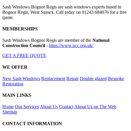
Sash Windows Bognor Regis are sash windows experts based in
Bognor Regis, West Sussex. Call today on 01243 684076 for a free
quote.
MEMBERSHIPS
Sash Windows Bognor Regis are member of the
National
Construction Council
-
https://www.ncc.org.uk/
GET A FREE QUOTE
WE OFFER
New Sash Windows
Replacement
Repair
Double glazed
Bespoke
Restoration
MAIN LINKS
Home
Our Services
About Us
Contact
About Us on The Web
Sitemap
CONTACT INFORMATION